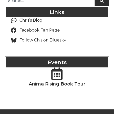
Links
Chris’s Blog
Facebook Fan Page
Follow Chis on Bluesky
Events
Anima Rising Book Tour