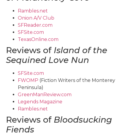
Rambles.net
Onion A/V Club
SFReader.com
SFSite.com
TexasOnline.com
Reviews of
Island of the
Sequined Love Nun
SFSite.com
FWOMP
(Fiction Writers of the Monterey
Peninsula)
GreenManReview.com
Legends Magazine
Rambles.net
Reviews of
Bloodsucking
Fiends