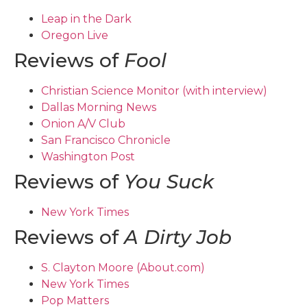
Leap in the Dark
Oregon Live
Reviews of
Fool
Christian Science Monitor (with interview)
Dallas Morning News
Onion A/V Club
San Francisco Chronicle
Washington Post
Reviews of
You Suck
New York Times
Reviews of
A Dirty Job
S. Clayton Moore (About.com)
New York Times
Pop Matters