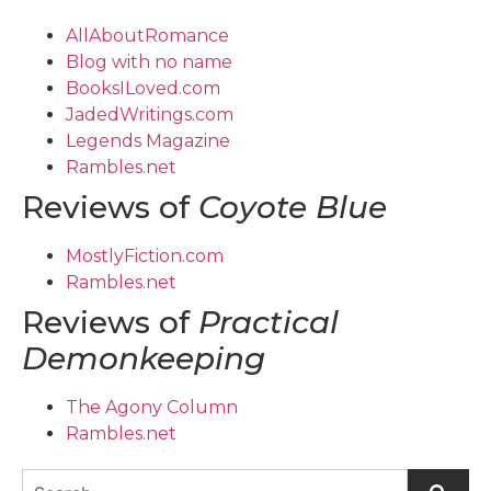
AllAboutRomance
Blog with no name
BooksILoved.com
JadedWritings.com
Legends Magazine
Rambles.net
Reviews of
Coyote Blue
MostlyFiction.com
Rambles.net
Reviews of
Practical
Demonkeeping
The Agony Column
Rambles.net