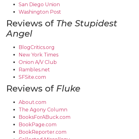
San Diego Union
Washington Post
Reviews of
The Stupidest
Angel
BlogCritics.org
New York Times
Onion A/V Club
Rambles.net
SFSite.com
Reviews of
Fluke
About.com
The Agony Column
BooksForABuck.com
BookPage.com
BookReporter.com