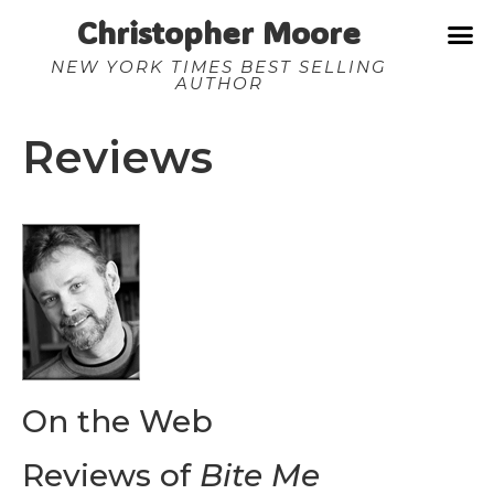
Christopher Moore
NEW YORK TIMES BEST SELLING
AUTHOR
Reviews
On the Web
Reviews of
Bite Me