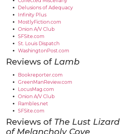
Collected Miscellany
Delusions of Adequacy
Infinity Plus
MostlyFiction.com
Onion A/V Club
SFSite.com
St. Louis Dispatch
WashingtonPost.com
Reviews of
Lamb
Bookreporter.com
GreenManReview.com
LocusMag.com
Onion A/V Club
Rambles.net
SFSite.com
Reviews of
The Lust Lizard
of Melancholy Cove