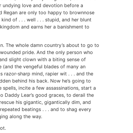
r undying love and devotion before a
and Regan are only too happy to brownnose
ind of . . . well . . . stupid, and her blunt
e kingdom and earns her a banishment to
an. The whole damn country’s about to go to
’s wounded pride. And the only person who
 and slight clown with a biting sense of
e (and the vengeful blades of many an
razor-sharp mind, rapier wit . . . and the
dden behind his back. Now he’s going to
ells, incite a few assassinations, start a
to Daddy Lear’s good graces, to derail the
rescue his gigantic, gigantically dim, and
repeated beatings . . . and to shag every
ing along the way.
ot.