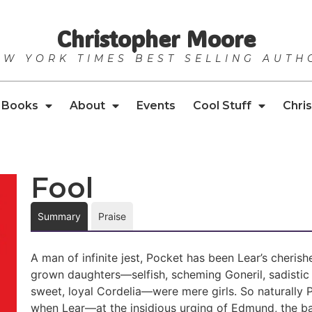
Christopher Moore
EW YORK TIMES BEST SELLING AUTH
Books
About
Events
Cool Stuff
Chris
Fool
Summary
Praise
A man of infinite jest, Pocket has been Lear’s cherish
grown daughters—selfish, scheming Goneril, sadistic
sweet, loyal Cordelia—were mere girls. So naturally Poc
when Lear—at the insidious urging of Edmund, the ba