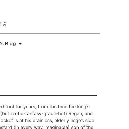
OR
’s Blog
ed fool for years, from the time the king’s
 (but erotic-fantasy-grade-hot) Regan, and
ket is at his brainless, elderly liege’s side
stard (in every way imaginable) son of the