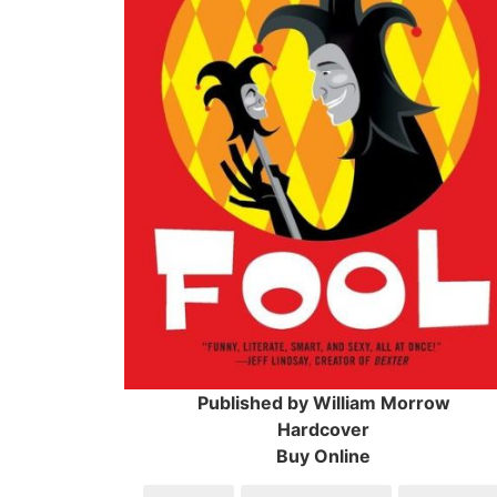
Published by William Morrow
Hardcover
Buy Online