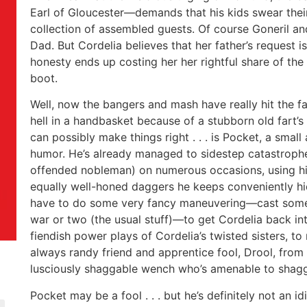
Earl of Gloucester—demands that his kids swear thei
collection of assembled guests. Of course Goneril 
Dad. But Cordelia believes that her father’s request is k
honesty ends up costing her her rightful share of th
boot.
Well, now the bangers and mash have really hit the f
hell in a handbasket because of a stubborn old fart
can possibly make things right . . . is Pocket, a small
humor. He’s already managed to sidestep catastroph
offended nobleman) on numerous occasions, using his 
equally well-honed daggers he keeps conveniently hi
have to do some very fancy maneuvering—cast some sp
war or two (the usual stuff)—to get Cordelia back in
fiendish power plays of Cordelia’s twisted sisters, to 
always randy friend and apprentice fool, Drool, from 
lusciously shaggable wench who’s amenable to shagg
Pocket may be a fool . . . but he’s definitely not an idi