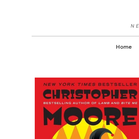
N
Home