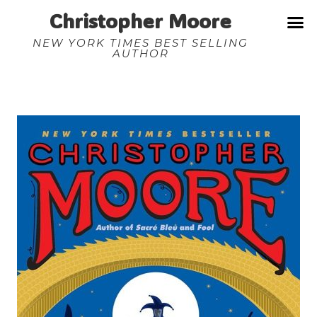
Christopher Moore
NEW YORK TIMES BEST SELLING
AUTHOR