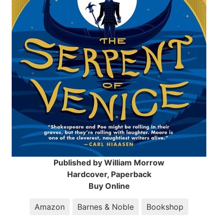
Published by William Morrow
Hardcover, Paperback
Buy Online
Amazon
Barnes & Noble
Bookshop