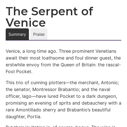
The Serpent of
Venice
Summary
Praise
Venice, a long time ago. Three prominent Venetians
await their most loathsome and foul dinner guest, the
erstwhile envoy from the Queen of Britain: the rascal-
Fool Pocket.
This trio of cunning plotters—the merchant, Antonio;
the senator, Montressor Brabantio; and the naval
officer, Iago—have lured Pocket to a dark dungeon,
promising an evening of sprits and debauchery with a
rare Amontillado sherry and Brabantio’s beautiful
daughter, Portia.