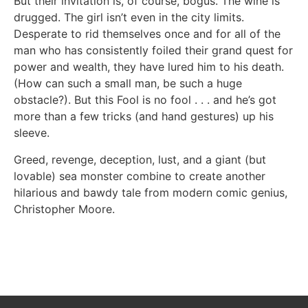
But their invitation is, of course, bogus. The wine is
drugged. The girl isn’t even in the city limits.
Desperate to rid themselves once and for all of the
man who has consistently foiled their grand quest for
power and wealth, they have lured him to his death.
(How can such a small man, be such a huge
obstacle?). But this Fool is no fool . . . and he’s got
more than a few tricks (and hand gestures) up his
sleeve.
Greed, revenge, deception, lust, and a giant (but
lovable) sea monster combine to create another
hilarious and bawdy tale from modern comic genius,
Christopher Moore.