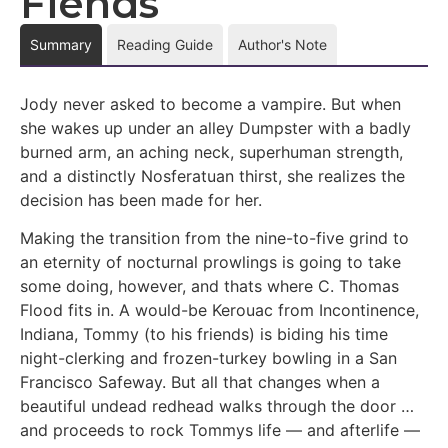
Fiends
Summary
Reading Guide
Author's Note
Jody never asked to become a vampire. But when
she wakes up under an alley Dumpster with a badly
burned arm, an aching neck, superhuman strength,
and a distinctly Nosferatuan thirst, she realizes the
decision has been made for her.
Making the transition from the nine-to-five grind to
an eternity of nocturnal prowlings is going to take
some doing, however, and thats where C. Thomas
Flood fits in. A would-be Kerouac from Incontinence,
Indiana, Tommy (to his friends) is biding his time
night-clerking and frozen-turkey bowling in a San
Francisco Safeway. But all that changes when a
beautiful undead redhead walks through the door …
and proceeds to rock Tommys life — and afterlife —