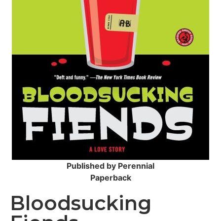
Published by Perennial
Paperback
Bloodsucking