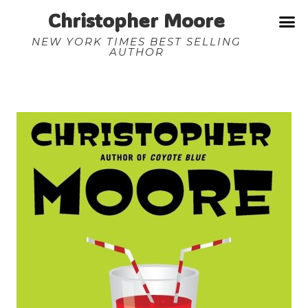
Christopher Moore
NEW YORK TIMES BEST SELLING
AUTHOR