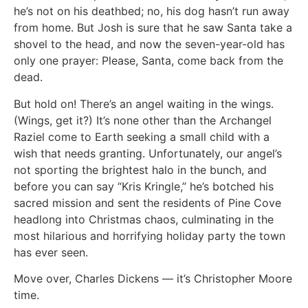
he’s not on his deathbed; no, his dog hasn’t run away
from home. But Josh is sure that he saw Santa take a
shovel to the head, and now the seven-year-old has
only one prayer: Please, Santa, come back from the
dead.
But hold on! There’s an angel waiting in the wings.
(Wings, get it?) It’s none other than the Archangel
Raziel come to Earth seeking a small child with a
wish that needs granting. Unfortunately, our angel’s
not sporting the brightest halo in the bunch, and
before you can say “Kris Kringle,” he’s botched his
sacred mission and sent the residents of Pine Cove
headlong into Christmas chaos, culminating in the
most hilarious and horrifying holiday party the town
has ever seen.
Move over, Charles Dickens — it’s Christopher Moore
time.