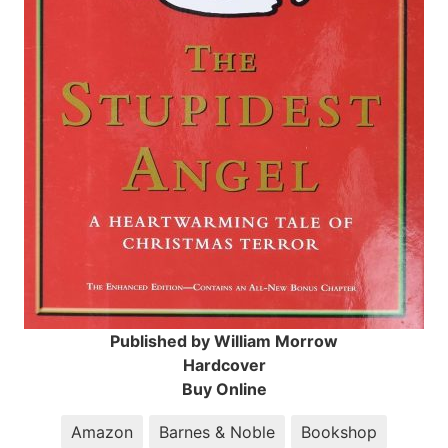
Published by William Morrow
Hardcover
Buy Online
Amazon
Barnes & Noble
Bookshop