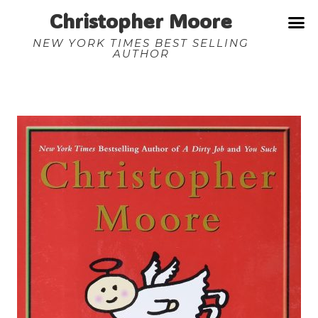
Christopher Moore
NEW YORK TIMES BEST SELLING
AUTHOR