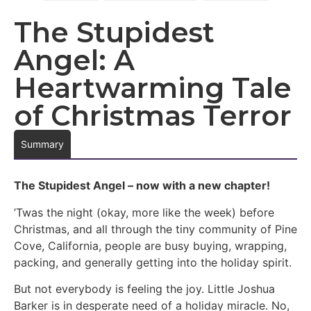
The Stupidest
Angel: A
Heartwarming Tale
of Christmas Terror
Summary
The Stupidest Angel – now with a new chapter!
’Twas the night (okay, more like the week) before
Christmas, and all through the tiny community of Pine
Cove, California, people are busy buying, wrapping,
packing, and generally getting into the holiday spirit.
But not everybody is feeling the joy. Little Joshua
Barker is in desperate need of a holiday miracle. No,