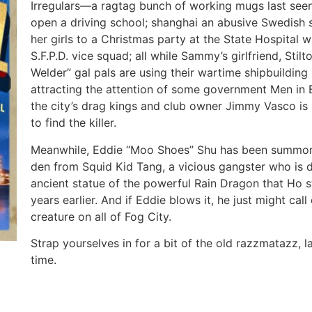
Irregulars—a ragtag bunch of working mugs last seen 
open a driving school; shanghai an abusive Swedish 
her girls to a Christmas party at the State Hospital 
S.F.P.D. vice squad; all while Sammy’s girlfriend, Stil
Welder” gal pals are using their wartime shipbuilding 
attracting the attention of some government Men in 
the city’s drag kings and club owner Jimmy Vasco is 
to find the killer.
Meanwhile, Eddie “Moo Shoes” Shu has been summone
den from Squid Kid Tang, a vicious gangster who is de
ancient statue of the powerful Rain Dragon that Ho s
years earlier. And if Eddie blows it, he just might ca
creature on all of Fog City.
Strap yourselves in for a bit of the old razzmatazz, 
time.