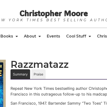
Christopher Moore
EW YORK TIMES BEST SELLING AUTH
Books
About
Events
Cool Stuff
Chris
Razzmatazz
Summary
Praise
Repeat New York Times bestselling author Christophe
Francisco in this outrageous follow-up to his madcap
San Francisco, 1947. Bartender Sammy “Two Toes” Tif