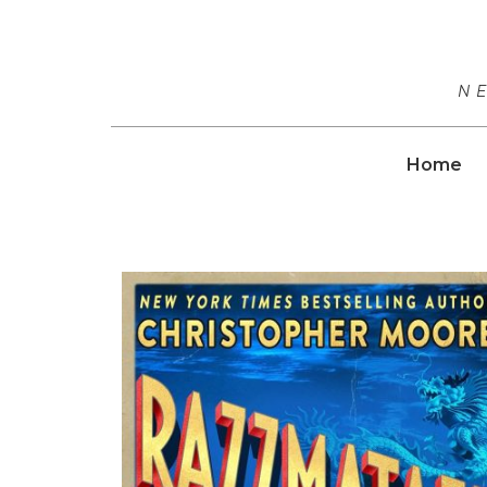
N
Home