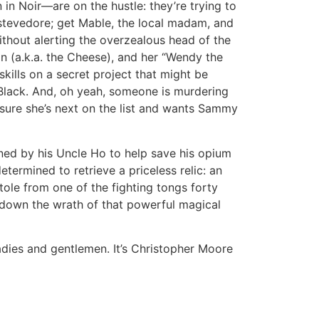
in Noir—are on the hustle: they’re trying to
stevedore; get Mable, the local madam, and
without alerting the overzealous head of the
ton (a.k.a. the Cheese), and her “Wendy the
skills on a secret project that might be
Black. And, oh yeah, someone is murdering
sure she’s next on the list and wants Sammy
d by his Uncle Ho to help save his opium
termined to retrieve a priceless relic: an
tole from one of the fighting tongs forty
ll down the wrath of that powerful magical
ladies and gentlemen. It’s Christopher Moore