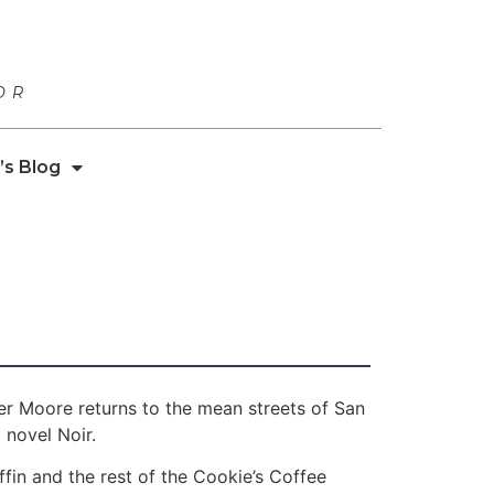
OR
’s Blog
r Moore returns to the mean streets of San
 novel Noir.
fin and the rest of the Cookie’s Coffee