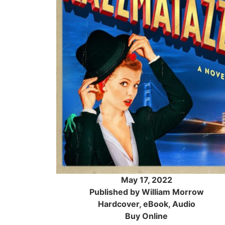
May 17, 2022
Published by William Morrow
Hardcover, eBook, Audio
Buy Online