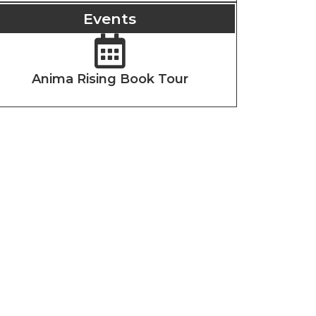
Events
Anima Rising Book Tour