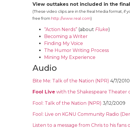
View outtakes not included in the fin
(These video clips are in the Real Media format, if 
free from
http://www.real.com
)
“Action Nerds”
(about
Fluke
)
Becoming a Writer
Finding My Voice
The Humor Writing Process
Mining My Experience
Audio
Bite Me: Talk of the Nation (NPR)
4/7/2010
Fool Live
with the Shakespeare Theater 
Fool: Talk of the Nation (NPR)
3/12/2009
Fool: Live on KGNU Community Radio (De
Listen to a message from Chris to his fans 