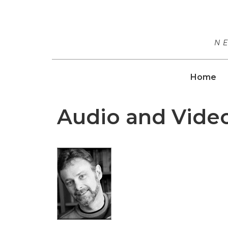
N
Home
Audio and Vide