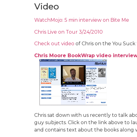
Video
WatchMojo: 5 min interview on Bite Me
Chris Live on Tour 3/24/2010
Check out video
of Chris on the You Suck 
Chris Moore BookWrap video intervie
Chris sat down with us recently to talk a
guy subjects. Click on the link above to l
and contains text about the books along w