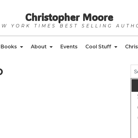
Christopher Moore
EW YORK TIMES BEST SELLING AUTH
Books
About
Events
Cool Stuff
Chris
o