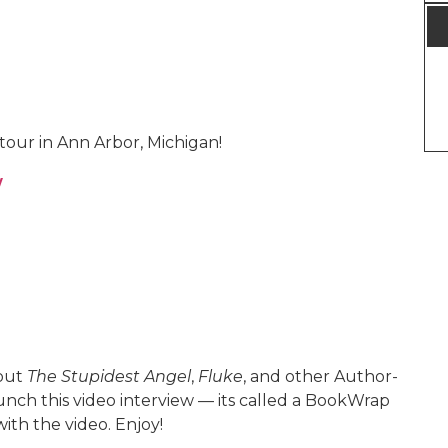
tour in Ann Arbor, Michigan!
w
bout
The Stupidest Angel
,
Fluke
, and other Author-
aunch this video interview — its called a BookWrap
ith the video. Enjoy!