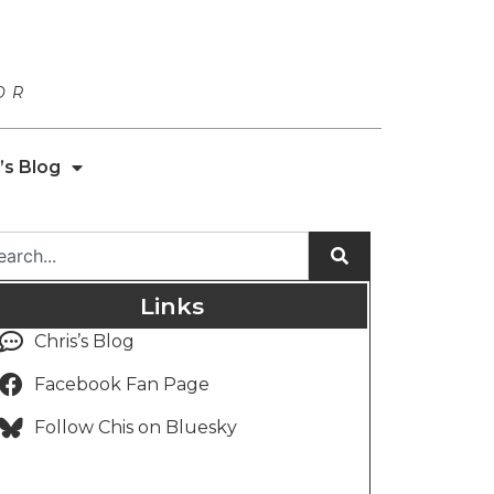
OR
’s Blog
Links
Chris’s Blog
Facebook Fan Page
Follow Chis on Bluesky