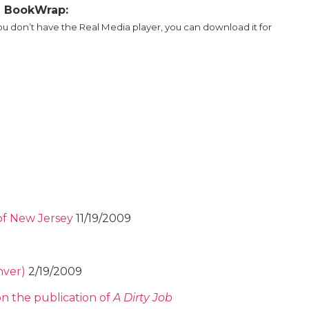
al BookWrap:
you don’t have the Real Media player, you can download it for
of New Jersey
11/19/2009
nver)
2/19/2009
on the publication of
A Dirty Job