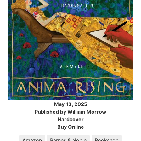
May 13, 2025
Published by William Morrow
Hardcover
Buy Online
Amazon
Barnes & Noble
Bookshop