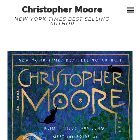
Christopher Moore
NEW YORK TIMES BEST SELLING
AUTHOR