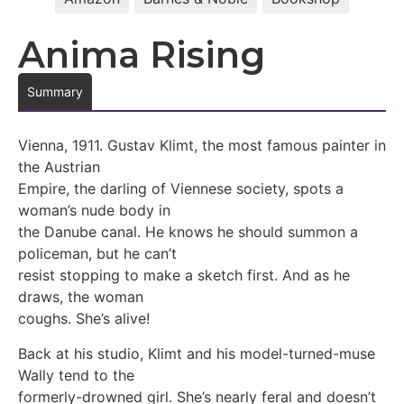
Anima Rising
Summary
Vienna, 1911. Gustav Klimt, the most famous painter in
the Austrian
Empire, the darling of Viennese society, spots a
woman’s nude body in
the Danube canal. He knows he should summon a
policeman, but he can’t
resist stopping to make a sketch first. And as he
draws, the woman
coughs. She’s alive!
Back at his studio, Klimt and his model-turned-muse
Wally tend to the
formerly-drowned girl. She’s nearly feral and doesn’t