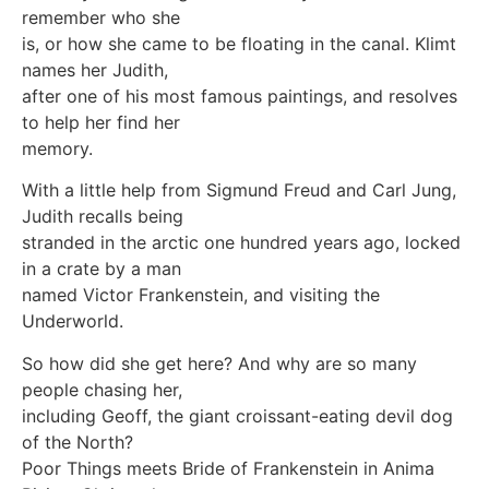
remember who she
is, or how she came to be floating in the canal. Klimt
names her Judith,
after one of his most famous paintings, and resolves
to help her find her
memory.
With a little help from Sigmund Freud and Carl Jung,
Judith recalls being
stranded in the arctic one hundred years ago, locked
in a crate by a man
named Victor Frankenstein, and visiting the
Underworld.
So how did she get here? And why are so many
people chasing her,
including Geoff, the giant croissant-eating devil dog
of the North?
Poor Things meets Bride of Frankenstein in Anima