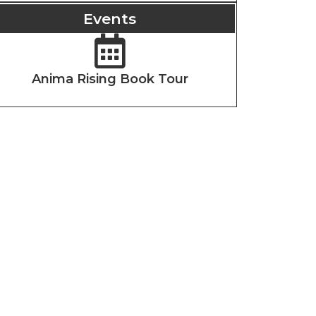
Events
Anima Rising Book Tour