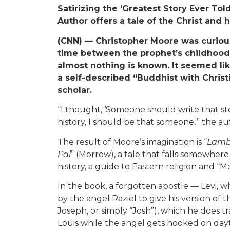
Satirizing the ‘Greatest Story Ever Told
Author offers a tale of the Christ and hi
(CNN) — Christopher Moore was curious
time between the prophet’s childhood a
almost nothing is known. It seemed li
a self-described “Buddhist with Christ
scholar.
“I thought, ‘Someone should write that st
history, I should be that someone,'” the aut
The result of Moore’s imagination is “
Lamb:
Pal
” (Morrow), a tale that falls somewh
history, a guide to Eastern religion and “Mo
In the book, a forgotten apostle — Levi, w
by the angel Raziel to give his version of t
Joseph, or simply “Josh”), which he does t
Louis while the angel gets hooked on day