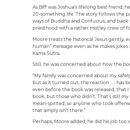
As Biff was Joshua’s lifelong best friend, h
20-something life. The story follows the pa
ways of Buddha and Confucius, and back t
priesthood with a rather motley crew of fo
Moore treats the historical Jesus gently, 
human” message even as he makes jokes ab
Kama Sutra.
Still, he was concerned about how the b
“My family was concerned about my safety,
but as it turned out, the reaction . . . has
even before the book was released, that 
book, but those who didn’t. That’s still my 
mean-spirited, so anyone who took offense
that simply isn’t there.”
Perhaps, Moore added, he did his job too w