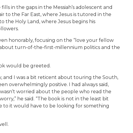
e fills in the gaps in the Messiah’s adolescent and
ir to the Far East, where Jesus is tutored in the
o the Holy Land, where Jesus begins his
llowers.
even honorably, focusing on the “love your fellow
out turn-of-the-first-millennium politics and the
ook would be greeted.
 and I was a bit reticent about touring the South,
 been overwhelmingly positive. I had always said,
I wasn’t worried about the people who read the
worry,” he said. “The book is not in the least bit
 to it would have to be looking for something
ell.