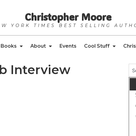
Christopher Moore
EW YORK TIMES BEST SELLING AUTH
Books
About
Events
Cool Stuff
Chris
 Interview