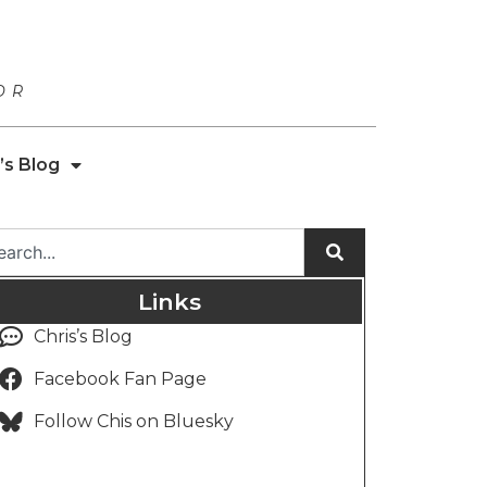
OR
’s Blog
Links
Chris’s Blog
Facebook Fan Page
Follow Chis on Bluesky