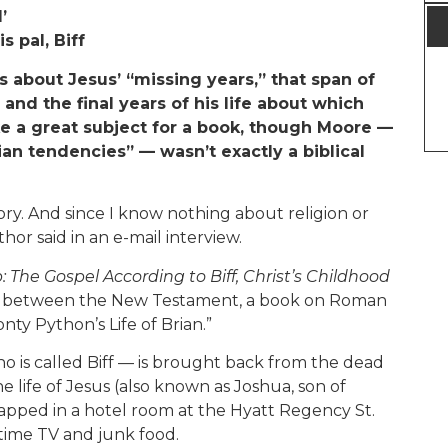
’
s pal, Biff
 about Jesus’ “missing years,” that span of
nd the final years of his life about which
ke a great subject for a book, though Moore —
ian tendencies” — wasn’t exactly a biblical
ory. And since I know nothing about religion or
hor said in an e-mail interview.
 The Gospel According to Biff, Christ’s Childhood
ere between the New Testament, a book on Roman
nty Python’s Life of Brian.”
ho is called Biff — is brought back from the dead
he life of Jesus (also known as Joshua, son of
rapped in a hotel room at the Hyatt Regency St.
time TV and junk food.