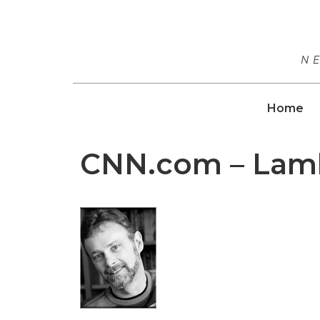
N
Home
CNN.com – Lamb