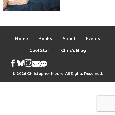
Home
Books
About
Events
Cool Stuff
Chris’s Blog
© 2026 Christopher Moore. All Rights Reserved.