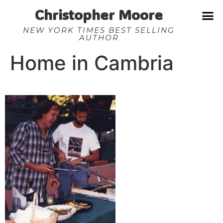
Christopher Moore
NEW YORK TIMES BEST SELLING
AUTHOR
Home in Cambria