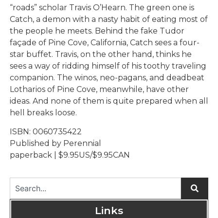
“roads” scholar Travis O’Hearn. The green one is
Catch, a demon with a nasty habit of eating most of
the people he meets. Behind the fake Tudor
façade of Pine Cove, California, Catch sees a four-
star buffet. Travis, on the other hand, thinks he
sees a way of ridding himself of his toothy traveling
companion. The winos, neo-pagans, and deadbeat
Lotharios of Pine Cove, meanwhile, have other
ideas. And none of them is quite prepared when all
hell breaks loose.
ISBN: 0060735422
Published by Perennial
paperback | $9.95US/$9.95CAN
Links