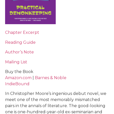
Chapter Excerpt
Reading Guide
Author’s Note
Mailing List
Buy the Book
Amazon.com
|
Barnes & Noble
IndieBound
In Christopher Moore’s ingenious debut novel, we
meet one of the most memorably mismatched
pairs in the annals of literature. The good-looking
one is one-hundred-year-old ex-seminarian and