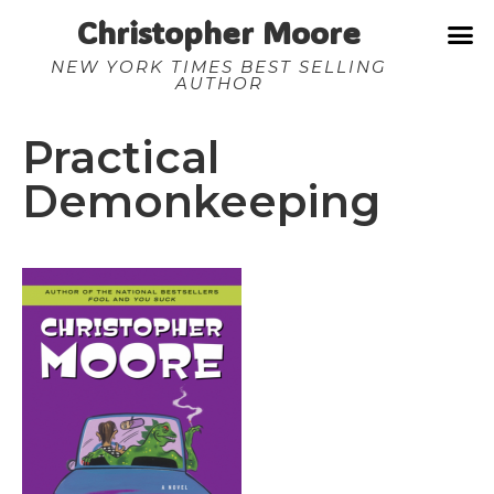
Christopher Moore
NEW YORK TIMES BEST SELLING
AUTHOR
Practical
Demonkeeping