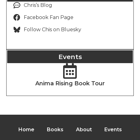
Chris’s Blog
Facebook Fan Page
Follow Chis on Bluesky
Events
Anima Rising Book Tour
Home
Books
About
Events