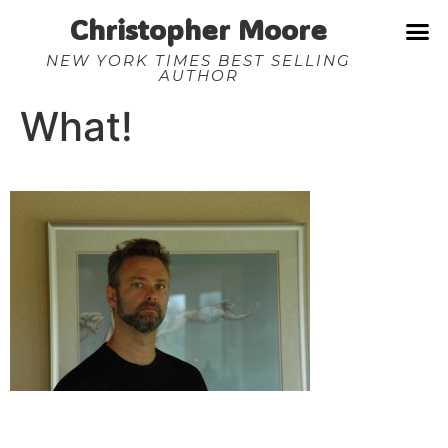
Christopher Moore
NEW YORK TIMES BEST SELLING
AUTHOR
What!