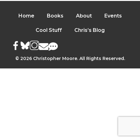
Home
Books
About
Events
Cool Stuff
Chris’s Blog
© 2026 Christopher Moore. All Rights Reserved.