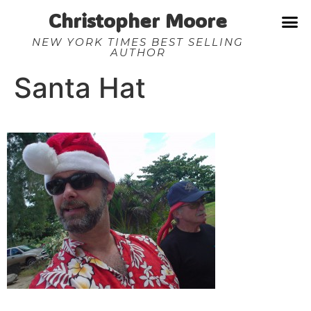
Christopher Moore
NEW YORK TIMES BEST SELLING
AUTHOR
Santa Hat