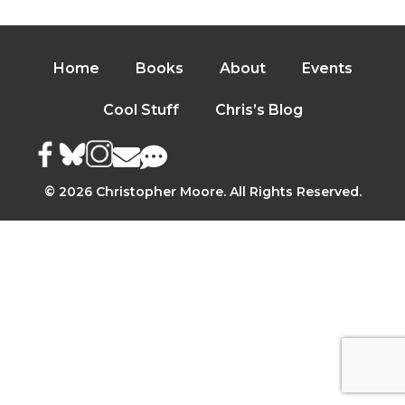
Home
Books
About
Events
Cool Stuff
Chris’s Blog
© 2026 Christopher Moore. All Rights Reserved.