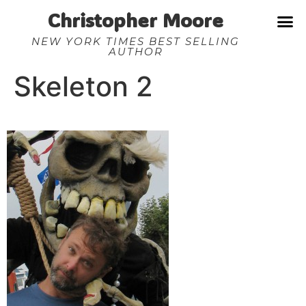
Christopher Moore
NEW YORK TIMES BEST SELLING
AUTHOR
Skeleton 2