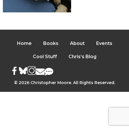
Home
Books
About
Events
Cool Stuff
Chris’s Blog
© 2026 Christopher Moore. All Rights Reserved.