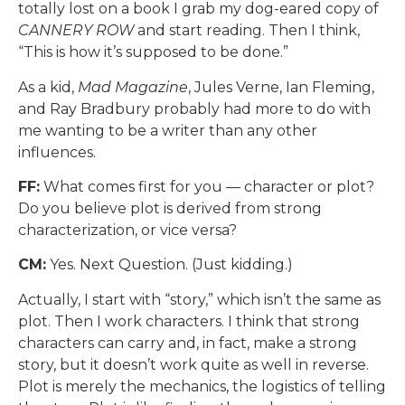
totally lost on a book I grab my dog-eared copy of
CANNERY ROW
and start reading. Then I think,
“This is how it’s supposed to be done.”
As a kid,
Mad Magazine
, Jules Verne, Ian Fleming,
and Ray Bradbury probably had more to do with
me wanting to be a writer than any other
influences.
FF:
What comes first for you — character or plot?
Do you believe plot is derived from strong
characterization, or vice versa?
CM:
Yes. Next Question. (Just kidding.)
Actually, I start with “story,” which isn’t the same as
plot. Then I work characters. I think that strong
characters can carry and, in fact, make a strong
story, but it doesn’t work quite as well in reverse.
Plot is merely the mechanics, the logistics of telling