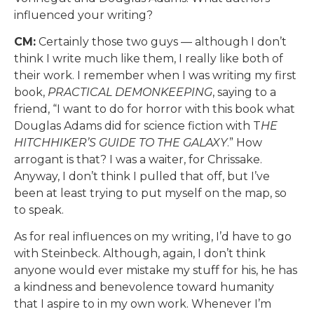
influenced your writing?
CM:
Certainly those two guys — although I don’t
think I write much like them, I really like both of
their work. I remember when I was writing my first
book,
PRACTICAL DEMONKEEPING
, saying to a
friend, “I want to do for horror with this book what
Douglas Adams did for science fiction with T
HE
HITCHHIKER’S GUIDE TO THE GALAXY
.” How
arrogant is that? I was a waiter, for Chrissake.
Anyway, I don’t think I pulled that off, but I’ve
been at least trying to put myself on the map, so
to speak.
As for real influences on my writing, I’d have to go
with Steinbeck. Although, again, I don’t think
anyone would ever mistake my stuff for his, he has
a kindness and benevolence toward humanity
that I aspire to in my own work. Whenever I’m