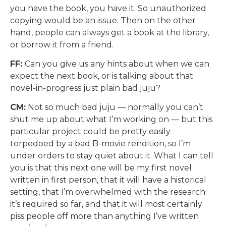
you have the book, you have it. So unauthorized
copying would be an issue. Then on the other
hand, people can always get a book at the library,
or borrow it from a friend.
FF:
Can you give us any hints about when we can
expect the next book, or is talking about that
novel-in-progress just plain bad juju?
CM:
Not so much bad juju — normally you can’t
shut me up about what I’m working on — but this
particular project could be pretty easily
torpedoed by a bad B-movie rendition, so I’m
under orders to stay quiet about it. What I can tell
you is that this next one will be my first novel
written in first person, that it will have a historical
setting, that I’m overwhelmed with the research
it’s required so far, and that it will most certainly
piss people off more than anything I’ve written