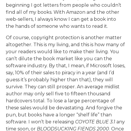
beginning I got letters from people who couldn’t
find all of my books. With Amazon and the other
web-sellers, I always know I can get a book into
the hands of someone who wants to read it.
Of course, copyright protection is another matter
altogether. This is my living, and this is how many of
your readers would like to make their living. You
can’t dilute the book market like you can the
software industry. By that, I mean, if Microsoft loses,
say, 10% of their sales to piracy in a year (and I’d
guess it’s probably higher than that), they will
survive. They can still prosper. An average midlist
author may only sell five to fifteen thousand
hardcovers total. To lose a large percentage of
these sales would be devastating. And forgive the
pun, but books have a longer “shelf life” than
software. I won’t be releasing
COYOTE BLUE 3.1
any
time soon, or
BLOODSUCKING FIENDS 2000
. Once