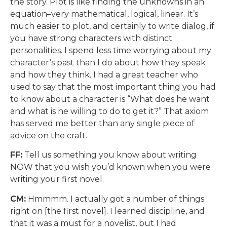
the story. Plot is like finding the unknowns in an
equation–very mathematical, logical, linear. It’s
much easier to plot, and certainly to write dialog, if
you have strong characters with distinct
personalities. I spend less time worrying about my
character’s past than I do about how they speak
and how they think. I had a great teacher who
used to say that the most important thing you had
to know about a character is “What does he want
and what is he willing to do to get it?” That axiom
has served me better than any single piece of
advice on the craft.
FF:
Tell us something you know about writing
NOW that you wish you’d known when you were
writing your first novel.
CM:
Hmmmm. I actually got a number of things
right on [the first novel]. I learned discipline, and
that it was a must for a novelist, but I had