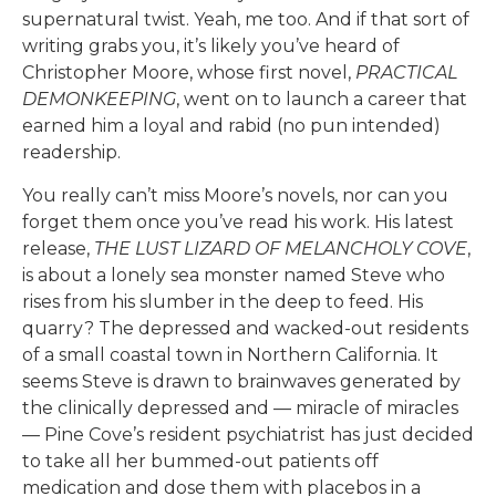
supernatural twist. Yeah, me too. And if that sort of
writing grabs you, it’s likely you’ve heard of
Christopher Moore, whose first novel,
PRACTICAL
DEMONKEEPING
, went on to launch a career that
earned him a loyal and rabid (no pun intended)
readership.
You really can’t miss Moore’s novels, nor can you
forget them once you’ve read his work. His latest
release,
THE LUST LIZARD OF MELANCHOLY COVE
,
is about a lonely sea monster named Steve who
rises from his slumber in the deep to feed. His
quarry? The depressed and wacked-out residents
of a small coastal town in Northern California. It
seems Steve is drawn to brainwaves generated by
the clinically depressed and — miracle of miracles
— Pine Cove’s resident psychiatrist has just decided
to take all her bummed-out patients off
medication and dose them with placebos in a