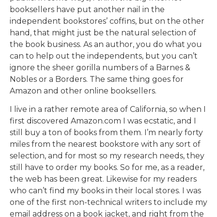
booksellers have put another nail in the
independent bookstores’ coffins, but on the other
hand, that might just be the natural selection of
the book business. As an author, you do what you
can to help out the independents, but you can’t
ignore the sheer gorilla numbers of a Barnes &
Nobles or a Borders. The same thing goes for
Amazon and other online booksellers.
I live in a rather remote area of California, so when I
first discovered Amazon.com I was ecstatic, and I
still buy a ton of books from them. I’m nearly forty
miles from the nearest bookstore with any sort of
selection, and for most so my research needs, they
still have to order my books. So for me, as a reader,
the web has been great. Likewise for my readers
who can’t find my books in their local stores. I was
one of the first non-technical writers to include my
email address on a book jacket, and right from the