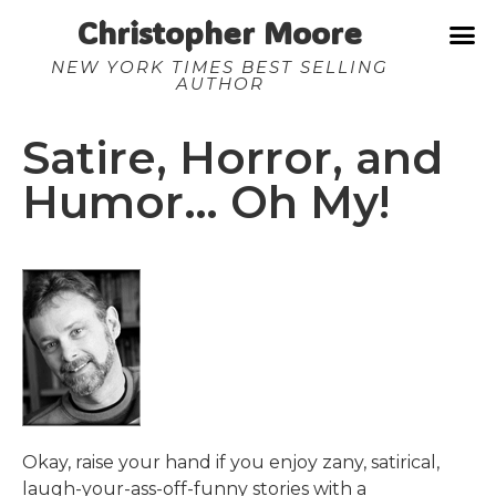
Christopher Moore
NEW YORK TIMES BEST SELLING
AUTHOR
Satire, Horror, and
Humor… Oh My!
Okay, raise your hand if you enjoy zany, satirical,
laugh-your-ass-off-funny stories with a