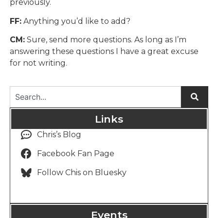
previously.
FF:
Anything you’d like to add?
CM:
Sure, send more questions. As long as I’m
answering these questions I have a great excuse
for not writing.
Links
Chris’s Blog
Facebook Fan Page
Follow Chis on Bluesky
Events