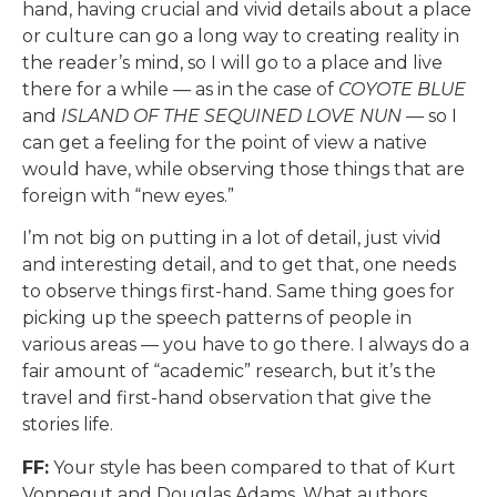
hand, having crucial and vivid details about a place
or culture can go a long way to creating reality in
the reader’s mind, so I will go to a place and live
there for a while — as in the case of
COYOTE BLUE
and
ISLAND OF THE SEQUINED LOVE NUN
— so I
can get a feeling for the point of view a native
would have, while observing those things that are
foreign with “new eyes.”
I’m not big on putting in a lot of detail, just vivid
and interesting detail, and to get that, one needs
to observe things first-hand. Same thing goes for
picking up the speech patterns of people in
various areas — you have to go there. I always do a
fair amount of “academic” research, but it’s the
travel and first-hand observation that give the
stories life.
FF:
Your style has been compared to that of Kurt
Vonnegut and Douglas Adams. What authors