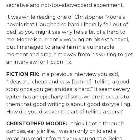
secretive and not-too-aboveboard experiment.
It was while reading one of Christopher Moore’s
novels that I laughed so hard I literally fell out of
bed, so you might see why he’s a bit of a hero to
me. Moore is currently working on his sixth novel,
but I managed to snare him in a vulnerable
moment and drag him away from his writing to get
an interview for Fiction Fix.
FICTION FIX:
In a previous interview you said,
“Ideas are cheap and easy [to find]. Telling a good
story once you get an idea is hard.” It seems every
writer has an epiphany of sorts where it occurs to
them that good writing is about good storytelling.
How did you discover the art of telling a story?
CHRISTOPHER MOORE:
I think I got it through
osmosis, early in life. I was an only child and a
voracious reader from a very young age. Being