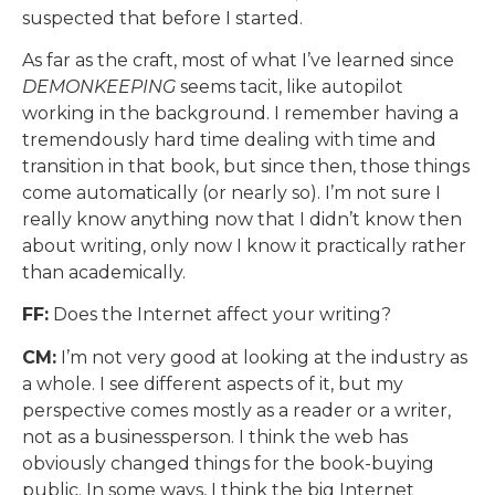
suspected that before I started.
As far as the craft, most of what I’ve learned since
DEMONKEEPING
seems tacit, like autopilot
working in the background. I remember having a
tremendously hard time dealing with time and
transition in that book, but since then, those things
come automatically (or nearly so). I’m not sure I
really know anything now that I didn’t know then
about writing, only now I know it practically rather
than academically.
FF:
Does the Internet affect your writing?
CM:
I’m not very good at looking at the industry as
a whole. I see different aspects of it, but my
perspective comes mostly as a reader or a writer,
not as a businessperson. I think the web has
obviously changed things for the book-buying
public. In some ways, I think the big Internet