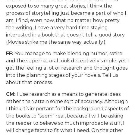
exposed to so many great stories, I think the
process of storytelling just became a part of who I
am. I find, even now, that no matter how pretty
the writing, I have a very hard time staying
interested in a book that doesn’t tell a good story.
(Movies strike me the same way, actually.)
FF:
You manage to make blending humor, satire
and the supernatural look deceptively simple, yet I
get the feeling a lot of research and thought goes
into the planning stages of your novels. Tell us
about that process.
CM:
I use research as a means to generate ideas
rather than attain some sort of accuracy. Although
I think it’s important for the background aspects of
the books to “seem” real, because I will be asking
the reader to believe so much improbable stuff, I
will change facts to fit what I need. On the other