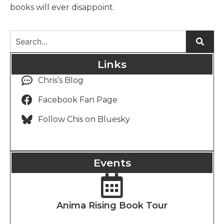
books will ever disappoint.
Links
Chris’s Blog
Facebook Fan Page
Follow Chis on Bluesky
Events
Anima Rising Book Tour