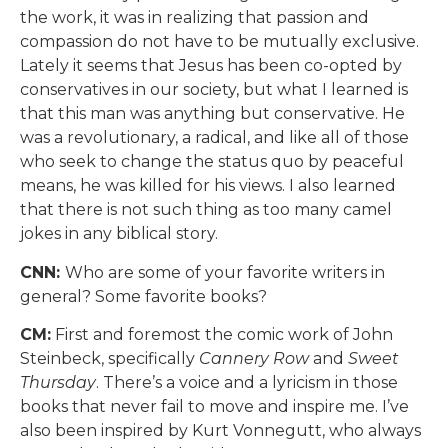
the work, it was in realizing that passion and
compassion do not have to be mutually exclusive.
Lately it seems that Jesus has been co-opted by
conservatives in our society, but what I learned is
that this man was anything but conservative. He
was a revolutionary, a radical, and like all of those
who seek to change the status quo by peaceful
means, he was killed for his views. I also learned
that there is not such thing as too many camel
jokes in any biblical story.
CNN:
Who are some of your favorite writers in
general? Some favorite books?
CM:
First and foremost the comic work of John
Steinbeck, specifically
Cannery Row
and
Sweet
Thursday
. There’s a voice and a lyricism in those
books that never fail to move and inspire me. I’ve
also been inspired by Kurt Vonnegutt, who always