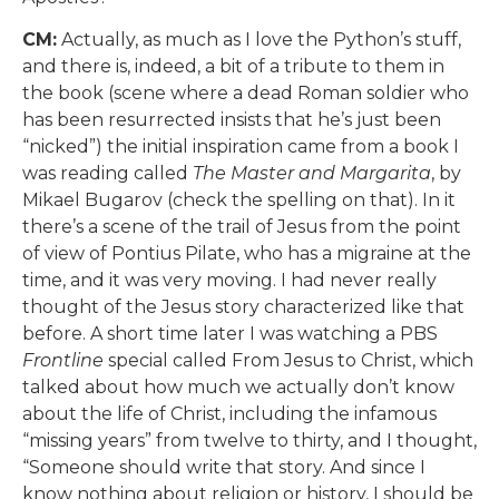
CM:
Actually, as much as I love the Python’s stuff,
and there is, indeed, a bit of a tribute to them in
the book (scene where a dead Roman soldier who
has been resurrected insists that he’s just been
“nicked”) the initial inspiration came from a book I
was reading called
The Master and Margarita
, by
Mikael Bugarov (check the spelling on that). In it
there’s a scene of the trail of Jesus from the point
of view of Pontius Pilate, who has a migraine at the
time, and it was very moving. I had never really
thought of the Jesus story characterized like that
before. A short time later I was watching a PBS
Frontline
special called From Jesus to Christ, which
talked about how much we actually don’t know
about the life of Christ, including the infamous
“missing years” from twelve to thirty, and I thought,
“Someone should write that story. And since I
know nothing about religion or history, I should be