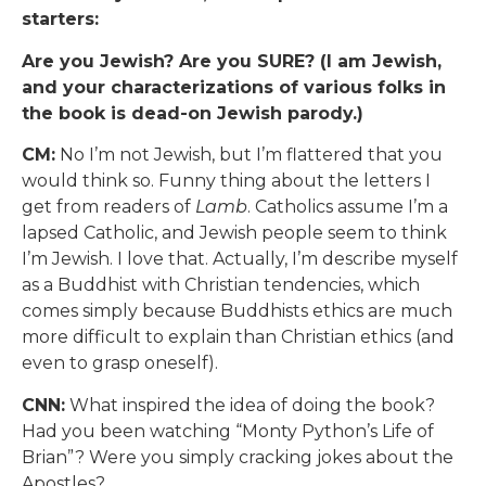
starters:
Are you Jewish? Are you SURE? (I am Jewish,
and your characterizations of various folks in
the book is dead-on Jewish parody.)
CM:
No I’m not Jewish, but I’m flattered that you
would think so. Funny thing about the letters I
get from readers of
Lamb
. Catholics assume I’m a
lapsed Catholic, and Jewish people seem to think
I’m Jewish. I love that. Actually, I’m describe myself
as a Buddhist with Christian tendencies, which
comes simply because Buddhists ethics are much
more difficult to explain than Christian ethics (and
even to grasp oneself).
CNN:
What inspired the idea of doing the book?
Had you been watching “Monty Python’s Life of
Brian”? Were you simply cracking jokes about the
Apostles?