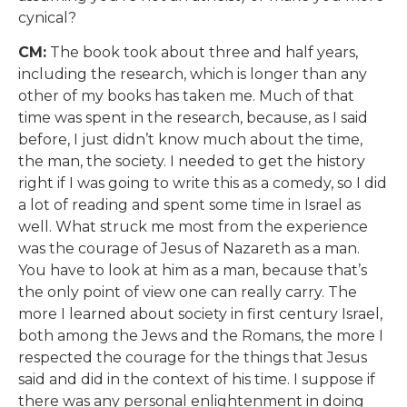
cynical?
CM:
The book took about three and half years,
including the research, which is longer than any
other of my books has taken me. Much of that
time was spent in the research, because, as I said
before, I just didn’t know much about the time,
the man, the society. I needed to get the history
right if I was going to write this as a comedy, so I did
a lot of reading and spent some time in Israel as
well. What struck me most from the experience
was the courage of Jesus of Nazareth as a man.
You have to look at him as a man, because that’s
the only point of view one can really carry. The
more I learned about society in first century Israel,
both among the Jews and the Romans, the more I
respected the courage for the things that Jesus
said and did in the context of his time. I suppose if
there was any personal enlightenment in doing