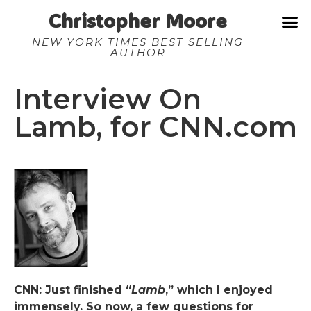
Christopher Moore
NEW YORK TIMES BEST SELLING
AUTHOR
Interview On
Lamb, for CNN.com
CNN: Just finished “
Lamb
,” which I enjoyed
immensely. So now, a few questions for