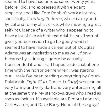
seemed to have had an idea some twenty years
before I did, and expressed it with elegant
simplicity, and I like Tom Robbin’s work a lot too,
specifically
Jitterbug Perfume
, which is sexy and
lyrical and funny all at once, while showing a great
self-indulgence of a writer who is appearing to
have a lot of fun with his material. His stuff sort of
gives you permission to go be goofy, which I
seemed to have made a career out of. Douglas
Adams was an inspiration to me as well, if only
because by satirizing a genre he actually
transcended it, and I had hoped to do that at one
time with the horror genre when I was starting
out. Lately I’ve been reading everything by Chuck
Palahniuk (
Fight Club, Choke, Lullaby
) who can be
very funny and very dark and very entertaining all
at the same time. My stand-bys, guys who I read as
soon as their stuff is available are Elmore Leonard,
Carl Hiaasen, and Dave Barry. None of these guys’