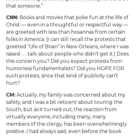
that someone.”
CNN:
Books and movies that poke fun at the life of
Christ — even in a thoughtful or respectful way —
are greeted with less than hosannas from certain
folks in America. (I can still recall the protests that
greeted “Life of Brian” in New Orleans, where I was
raised . . . talk about people who didn’t get it.) Does
this concern you? Did you expect protests from
humorless fundamentalists? Did you HOPE FOR
such protests, since that kind of publicity can’t
hurt?
CM:
Actually, my family was concerned about my
safety, and I was a bit reticent about touring the
South, but as it turned out, the reaction from
virtually everyone, including many, many
members of the clergy, has been overwhelmingly
positive. I had always said, even before the book