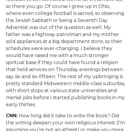
so there you go. Of course I grew up in Ohio,
where even college football is sacred, so observing
the Jewish Sabbath or being a Seventh Day
Adventist was out of the question as well. My
father was a highway patrolman and my mother
sold appliances at a big department store, so their
schedules were ever-changing. I believe they
would have raised me with a much stronger
spiritual base if they could have found a religion
that held services on Thursday evenings between
say, six and six-fifteen. The rest of my upbringing is
pretty standard Midwestern middle-class suburbia,
with short stops at various state universities and
menial jobs before I started publishing books in my
early thirties.
CNN:
How long did it take to write the book? Did
the writing deepen your own religious interest (I’m
assuming you’re not an atheist) or make you more