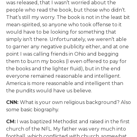
was released, that I wasn’t worried about the
people who read the book, but those who didn’t.
That’s still my worry. The book is not in the least bit
mean-spirited, so anyone who took offense to it
would have to be looking for something that
simply isn’t there. Unfortunately, we weren’t able
to garner any negative publicity either, and at one
point I was calling friends in Ohio and begging
them to burn my books (I even offered to pay for
the books and the lighter fluid), but in the end
everyone remained reasonable and intelligent.
America is more reasonable and intelligent than
the pundits would have us believe.
CNN:
What is your own religious background? Also
some basic biography.
CM:
I was baptized Methodist and raised in the first
church of the NFL. My father was very much into
football, which conflicted with church, somewhat,