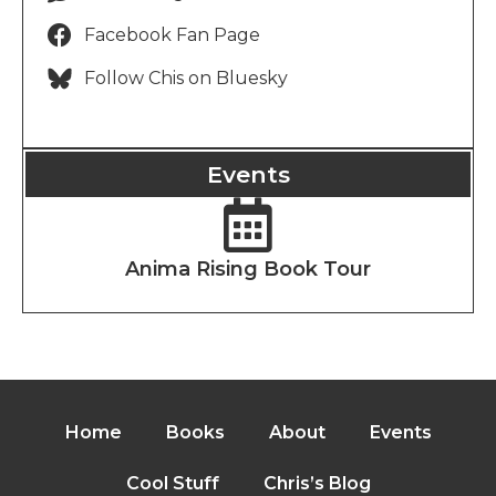
Facebook Fan Page
Follow Chis on Bluesky
Events
Anima Rising Book Tour
Home
Books
About
Events
Cool Stuff
Chris’s Blog