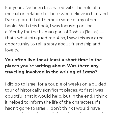
For years I’ve been fascinated with the role of a
messiah in relation to those who believe in him, and
I’ve explored that theme in some of my other
books. With this book, I was focusing on the
difficulty for the human part of Joshua (Jesus) —
that’s what intrigued me. Also, I saw this as a great
opportunity to tell a story about friendship and
loyalty.
You often live for at least a short time in the
places you’re writing about. Was there any
traveling involved in the writing of
Lamb
?
I did go to Israel for a couple of weeks on a guided
tour of historically significant places. At first I was
doubtful that it would help, but in the end, I think
it helped to inform the life of the characters. If I
hadn’t gone to Israel, I don’t think I would have