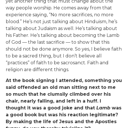
yet another thing that must change about the
way people worship. He comes away from that
experience saying, “No more sacrifices, no more
blood.” He’s not just talking about Hinduism, he’s
talking about Judaism as well. He’s talking about
his Father. He’s talking about becoming the Lamb
of God — the last sacrifice — to show that this
should not be done anymore. So yes, I believe faith
to be a sacred thing, but I don’t believe all
“practices” of faith to be sacrosanct. Faith and
religion are different things.
At the book signing I attended, something you
said offended an old man sitting next to me
so much that he clumsily climbed over his
chair, nearly falling, and left in a huff. I
thought it was a good joke and that
Lamb
was
a good book but was his reaction legitimate?
By making the life of Jesus and the Apostles