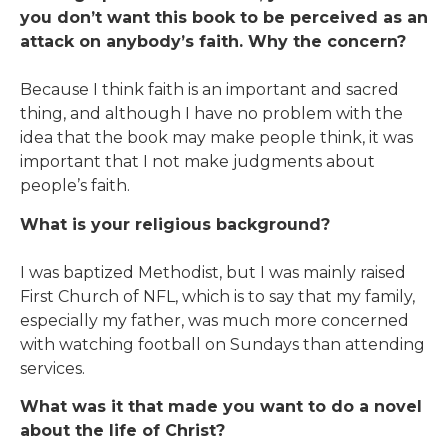
you don’t want this book to be perceived as an
attack on anybody’s faith. Why the concern?
Because I think faith is an important and sacred
thing, and although I have no problem with the
idea that the book may make people think, it was
important that I not make judgments about
people’s faith.
What is your religious background?
I was baptized Methodist, but I was mainly raised
First Church of NFL, which is to say that my family,
especially my father, was much more concerned
with watching football on Sundays than attending
services.
What was it that made you want to do a novel
about the life of Christ?