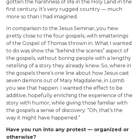
gotten the harshness of life in the Holy Land in the
first century. It’s very rugged country — much
more so than I had imagined.
In comparison to the Jesus Seminar, you hew
pretty close to the four gospels, with smatterings
of the Gospel of Thomas thrown in. What I wanted
to do was show the “behind the scenes” aspect of
the gospels, without boring people with a lengthy
retelling of a story they already knew. So, where in
the gospels there’s one line about how Jesus cast
seven demons out of Mary Magdalene, in
Lamb
you see that happen. I wanted the effect to be
additive, hopefully enriching the experience of the
story with humor, while giving those familiar with
the gospels a sense of discovery: “Oh, that’s the
way it might have happened.”
Have you run into any protest — organized or
otherwise?