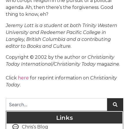
who co-opt religion in the pursuit of a political
agenda. Ah, then there’s the forgiveness. Good
thing to know, eh?
Jeremy Lott is a student at both Trinity Western
University and Redeemer Pacific College in
Langley, British Columbia and a contributing
editor to Books and Culture.
Copyright © 2002 by the author or
Christianity
Today International/Christianity Today
magazine.
Click
here
for reprint information on
Christianity
Today
.
Links
Chris’s Blog