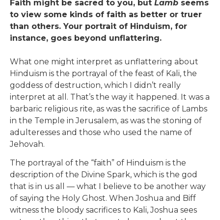
Faith might be sacred to you, but
Lamb
seems
to view some kinds of faith as better or truer
than others. Your portrait of Hinduism, for
instance, goes beyond unflattering.
What one might interpret as unflattering about
Hinduism is the portrayal of the feast of Kali, the
goddess of destruction, which I didn’t really
interpret at all. That’s the way it happened. It was a
barbaric religious rite, as was the sacrifice of Lambs
in the Temple in Jerusalem, as was the stoning of
adulteresses and those who used the name of
Jehovah.
The portrayal of the “faith” of Hinduism is the
description of the Divine Spark, which is the god
that is in us all — what I believe to be another way
of saying the Holy Ghost. When Joshua and Biff
witness the bloody sacrifices to Kali, Joshua sees