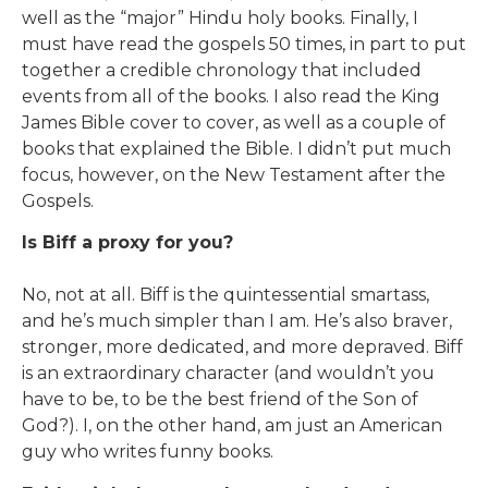
well as the “major” Hindu holy books. Finally, I
must have read the gospels 50 times, in part to put
together a credible chronology that included
events from all of the books. I also read the King
James Bible cover to cover, as well as a couple of
books that explained the Bible. I didn’t put much
focus, however, on the New Testament after the
Gospels.
Is Biff a proxy for you?
No, not at all. Biff is the quintessential smartass,
and he’s much simpler than I am. He’s also braver,
stronger, more dedicated, and more depraved. Biff
is an extraordinary character (and wouldn’t you
have to be, to be the best friend of the Son of
God?). I, on the other hand, am just an American
guy who writes funny books.