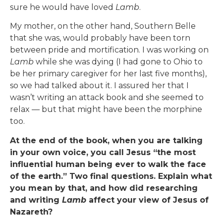
sure he would have loved
Lamb
.
My mother, on the other hand, Southern Belle
that she was, would probably have been torn
between pride and mortification. I was working on
Lamb
while she was dying (I had gone to Ohio to
be her primary caregiver for her last five months),
so we had talked about it. I assured her that I
wasn’t writing an attack book and she seemed to
relax — but that might have been the morphine
too.
At the end of the book, when you are talking
in your own voice, you call Jesus “the most
influential human being ever to walk the face
of the earth.” Two final questions. Explain what
you mean by that, and how did researching
and writing
Lamb
affect your view of Jesus of
Nazareth?