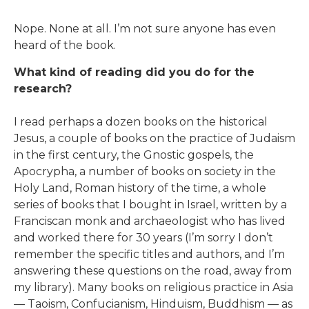
Nope. None at all. I’m not sure anyone has even
heard of the book.
What kind of reading did you do for the
research?
I read perhaps a dozen books on the historical
Jesus, a couple of books on the practice of Judaism
in the first century, the Gnostic gospels, the
Apocrypha, a number of books on society in the
Holy Land, Roman history of the time, a whole
series of books that I bought in Israel, written by a
Franciscan monk and archaeologist who has lived
and worked there for 30 years (I’m sorry I don’t
remember the specific titles and authors, and I’m
answering these questions on the road, away from
my library). Many books on religious practice in Asia
— Taoism, Confucianism, Hinduism, Buddhism — as