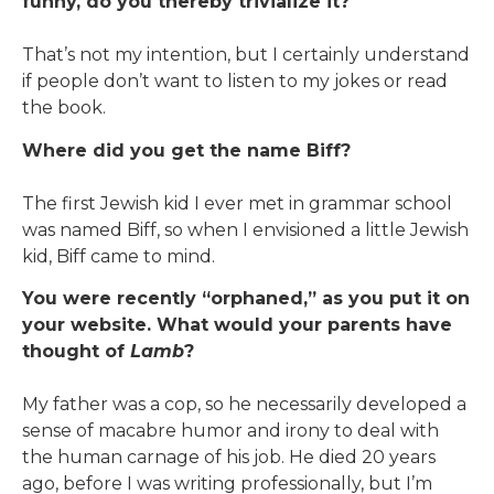
funny, do you thereby trivialize it?
That’s not my intention, but I certainly understand
if people don’t want to listen to my jokes or read
the book.
Where did you get the name Biff?
The first Jewish kid I ever met in grammar school
was named Biff, so when I envisioned a little Jewish
kid, Biff came to mind.
You were recently “orphaned,” as you put it on
your website. What would your parents have
thought of
Lamb
?
My father was a cop, so he necessarily developed a
sense of macabre humor and irony to deal with
the human carnage of his job. He died 20 years
ago, before I was writing professionally, but I’m