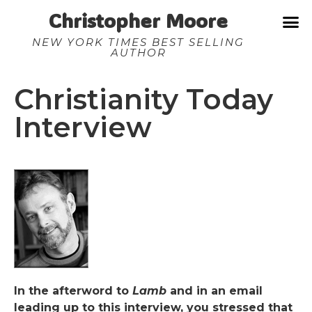
Christopher Moore
NEW YORK TIMES BEST SELLING
AUTHOR
Christianity Today
Interview
In the afterword to
Lamb
and in an email
leading up to this interview, you stressed that