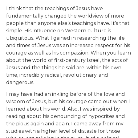
I think that the teachings of Jesus have
fundamentally changed the worldview of more
people than anyone else’s teachings have. It’s that
simple. His influence on Western culture is
ubiquitous. What I gained in researching the life
and times of Jesus was an increased respect for his
courage as well as his compassion. When you learn
about the world of first-century Israel, the acts of
Jesus and the things he said are, within his own
time, incredibly radical, revolutionary, and
dangerous.
I may have had an inkling before of the love and
wisdom of Jesus, but his courage came out when I
learned about his world. Also, I was inspired by
reading about his denouncing of hypocrites and
the pious again and again. I came away from my
studies with a higher level of distaste for those