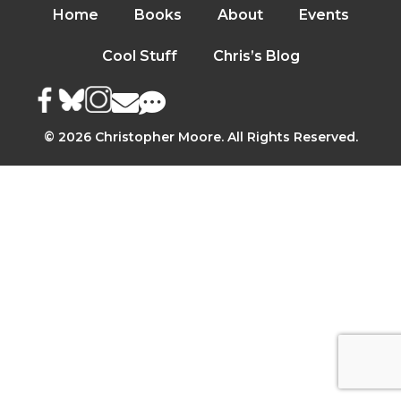
Home
Books
About
Events
Cool Stuff
Chris’s Blog
© 2026 Christopher Moore. All Rights Reserved.