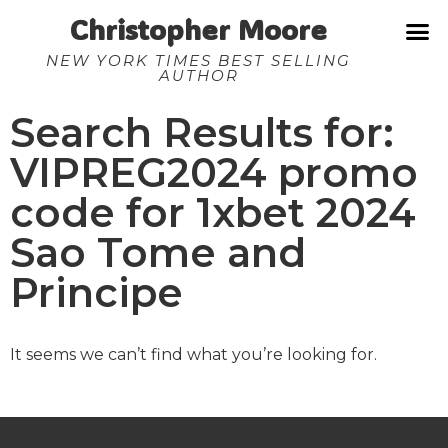
Christopher Moore
NEW YORK TIMES BEST SELLING
AUTHOR
Search Results for:
VIPREG2024 promo
code for 1xbet 2024
Sao Tome and
Principe
It seems we can’t find what you’re looking for.