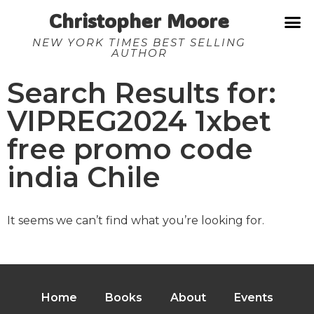
Christopher Moore
NEW YORK TIMES BEST SELLING
AUTHOR
Search Results for:
VIPREG2024 1xbet
free promo code
india Chile
It seems we can’t find what you’re looking for.
Home
Books
About
Events