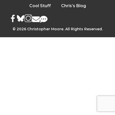
Cool Stuff
Chris’s Blog
© 2026 Christopher Moore. All Rights Reserved.